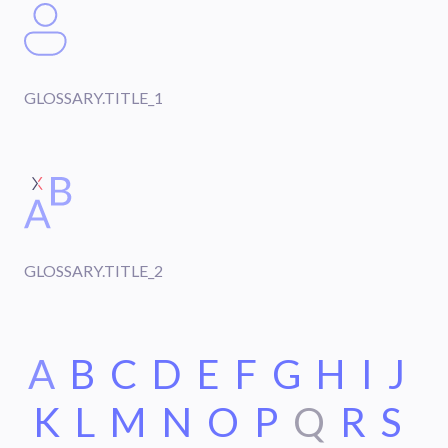
GLOSSARY.TITLE_1
GLOSSARY.TITLE_2
A
B
C
D
E
F
G
H
I
J
K
L
M
N
O
P
Q
R
S