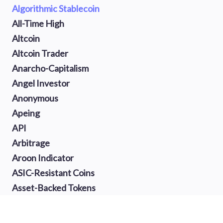
Algorithmic Stablecoin
All-Time High
Altcoin
Altcoin Trader
Anarcho-Capitalism
Angel Investor
Anonymous
Apeing
API
Arbitrage
Aroon Indicator
ASIC-Resistant Coins
Asset-Backed Tokens
Atomic Swap
Auction