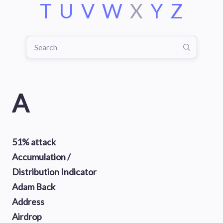
T
U
V
W
X
Y
Z
A
51% attack
Accumulation /
Distribution Indicator
Adam Back
Address
Airdrop