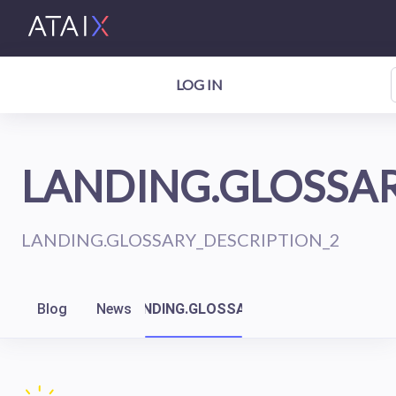
LOG IN
LANDING.GLOSSAR
LANDING.GLOSSARY_DESCRIPTION_2
Blog
News
LANDING.GLOSSARY