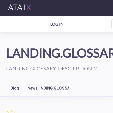
LOG IN
LANDING.GLOSSAR
LANDING.GLOSSARY_DESCRIPTION_2
Blog
News
LANDING.GLOSSARY