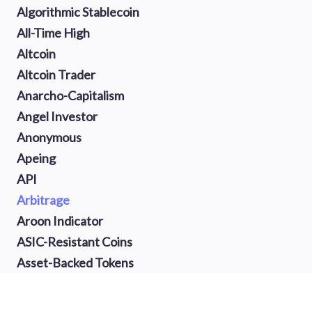
Algorithmic Stablecoin
All-Time High
Altcoin
Altcoin Trader
Anarcho-Capitalism
Angel Investor
Anonymous
Apeing
API
Arbitrage
Aroon Indicator
ASIC-Resistant Coins
Asset-Backed Tokens
Atomic Swap
Auction