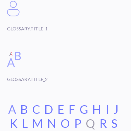
GLOSSARY.TITLE_1
GLOSSARY.TITLE_2
A
B
C
D
E
F
G
H
I
J
K
L
M
N
O
P
Q
R
S