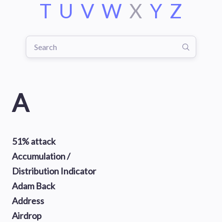
T
U
V
W
X
Y
Z
A
51% attack
Accumulation /
Distribution Indicator
Adam Back
Address
Airdrop