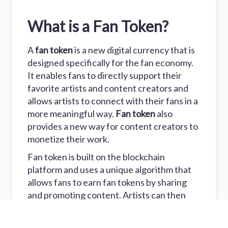
What is a Fan Token?
A
fan token
is a new digital currency that is
designed specifically for the fan economy.
It enables fans to directly support their
favorite artists and content creators and
allows artists to connect with their fans in a
more meaningful way.
Fan token
also
provides a new way for content creators to
monetize their work.
Fan token is built on the blockchain
platform and uses a unique algorithm that
allows fans to earn fan tokens by sharing
and promoting content. Artists can then
use fan tokens to reward their fans for their
support.
Fan token
is also more secure and