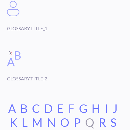
GLOSSARY.TITLE_1
GLOSSARY.TITLE_2
A
B
C
D
E
F
G
H
I
J
K
L
M
N
O
P
Q
R
S