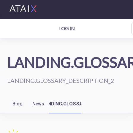
LOG IN
LANDING.GLOSSAR
LANDING.GLOSSARY_DESCRIPTION_2
Blog
News
LANDING.GLOSSARY