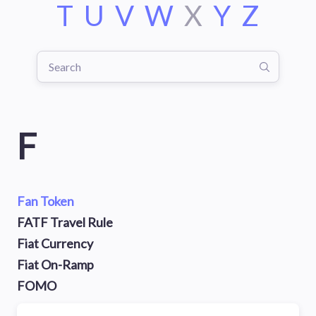
T
U
V
W
X
Y
Z
F
Fan Token
FATF Travel Rule
Fiat Currency
Fiat On-Ramp
FOMO