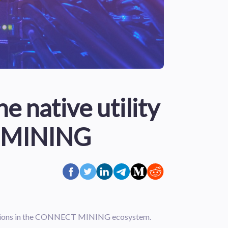
e native utility
 MINING
sactions in the CONNECT MINING ecosystem.