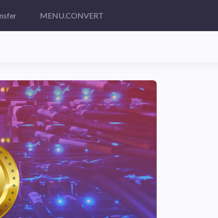
nsfer
MENU.CONVERT