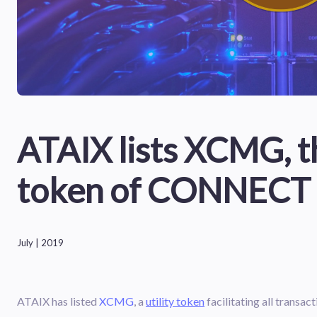
ATAIX lists XCMG, th
token of CONNECT
July | 2019
ATAIX has listed
XCMG
, a
utility token
facilitating all tran