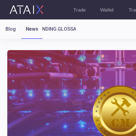
Trade
Wallet
Tra
Blog
News
LANDING.GLOSSARY