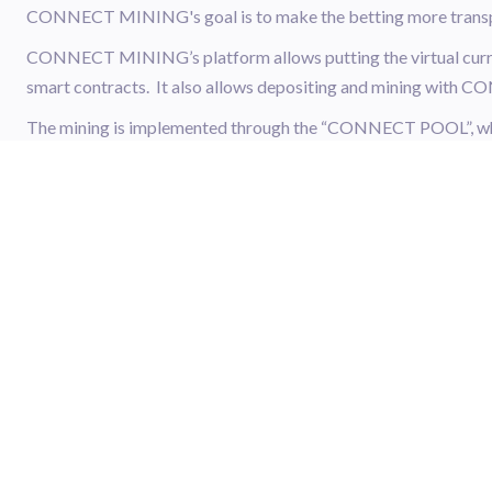
CONNECT MINING's goal is to make the betting more transpar
CONNECT MINING’s platform allows putting the virtual curre
smart contracts. It also allows depositing and mining wit
The mining is implemented through the “CONNECT POOL”, whe
saved. This allows the user to trade with guaranteed liquidity 
the CONNECT POOL when needed.
Sign up
for an ATAIX account today to start trading XCMG and