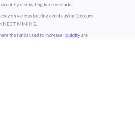
ent by eliminating intermediaries.
ncy on various betting events using Etereum
h CONNECT MINING.
re the funds used to increase
liquidity
are
and without any trading partner by applying to
 other tokens!