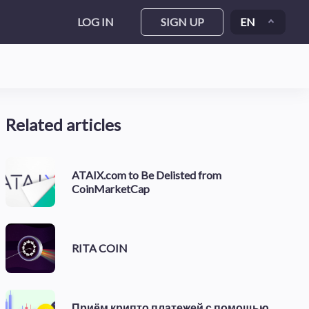
LOG IN
SIGN UP
EN
Related articles
ATAIX.com to Be Delisted from
CoinMarketCap
RITA COIN
Приём крипто платежей с помощью