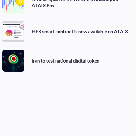
ATAIX Pay
HEX smart contract is now available on ATAIX
Iran to test national digital token