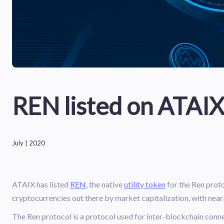
REN listed on ATAI
July | 2020
ATAIX has listed
REN
, the native
utility token
for the Ren proto
cryptocurrencies out there by market capitalization, with near
The Ren protocol is a protocol used for inter-blockchain connec