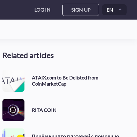
LOG IN
SIGN UP
EN
Related articles
ATAIX.com to Be Delisted from
CoinMarketCap
RITA COIN
Приём крипто платежей с помощью