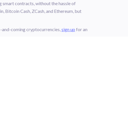
g smart contracts, without the hassle of
in, Bitcoin Cash, ZCash, and Ethereum, but
up-and-coming cryptocurrencies,
sign up
for an
DISCOVER
FOOTER.LEARN
L