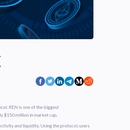
X
col. REN is one of the biggest
ly $150 million in market cap.
tivity and liquidity. Using the protocol, users