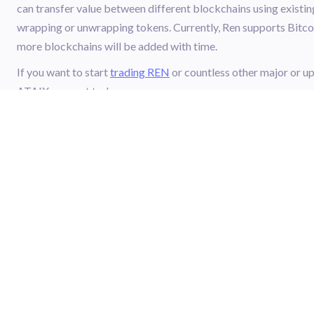
can transfer value between different blockchains using existin
wrapping or unwrapping tokens. Currently, Ren supports Bitco
more blockchains will be added with time.
If you want to start
trading REN
or countless other major or 
ATAIX account today.
ATAIX
FOOTER.CRYPTO