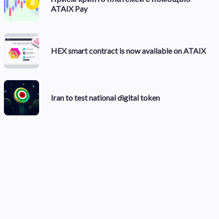
ATAIX Pay
HEX smart contract is now available on ATAIX
Iran to test national digital token