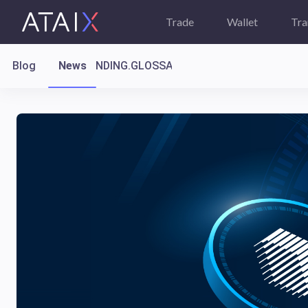
Trade
Wallet
Tra
Blog
News
LANDING.GLOSSARY