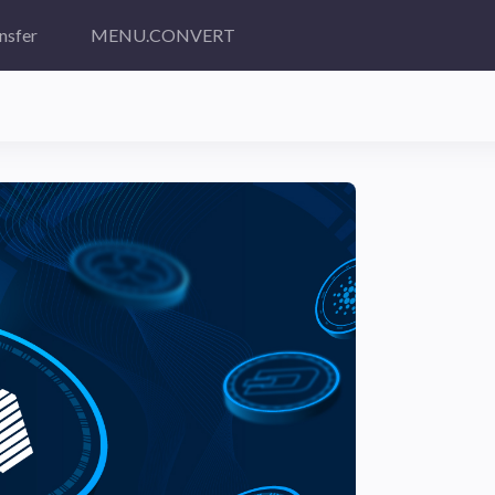
nsfer
MENU.CONVERT